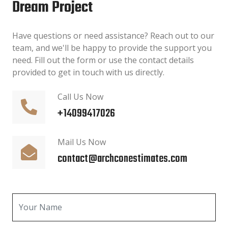
Dream Project
Have questions or need assistance? Reach out to our
team, and we'll be happy to provide the support you
need. Fill out the form or use the contact details
provided to get in touch with us directly.
Call Us Now
+14099417026
Mail Us Now
contact@archconestimates.com