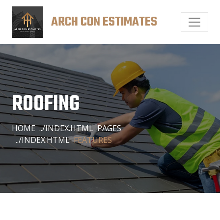
ARCH CON ESTIMATES
ROOFING
HOME
PAGES
FEATURES