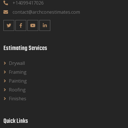
+14099417026
contact@archconestimates.com
Estimating Services
Drywall
Framing
Painting
Roofing
Finishes
Quick Links