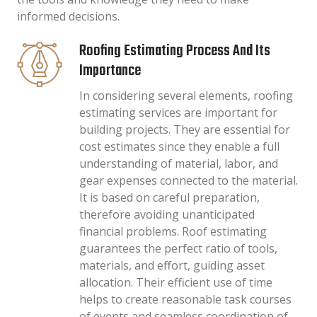
informed decisions.
Roofing Estimating Process And Its
Importance
In considering several elements, roofing
estimating services are important for
building projects. They are essential for
cost estimates since they enable a full
understanding of material, labor, and
gear expenses connected to the material.
It is based on careful preparation,
therefore avoiding unanticipated
financial problems. Roof estimating
guarantees the perfect ratio of tools,
materials, and effort, guiding asset
allocation. Their efficient use of time
helps to create reasonable task courses
of events and seamless coordination of