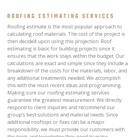
ROOFING ESTIMATING SERVICES
Roofing estimate is the most popular approach to
calculating roof materials. The cost of the project is
then decided upon using this projection. Roof
estimating is basic for building projects since it
ensures that the work stays within the budget. Our
calculations are exact and simple since they include a
breakdown of the costs for the materials, labor, and
any additional treatments needed. We accomplish
this with the most recent ideas and programming.
Making sure our roofing estimating services
guarantee the greatest measurement. We directly
respond to client inquiries and recommend our
group’s best solutions and material needs. Since
additional rooftops or fixes can be a major
responsibility, we must provide our customers with
the tools and knowledge they need to make