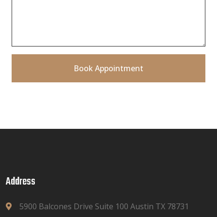
Book Appointment
Address
5900 Balcones Drive Suite 100 Austin TX 78731