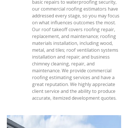
basic repairs to waterproofing security,
our commercial roofing estimators have
addressed every stage, so you may focus
on what influences outcomes the most.
Our roof takeoff covers roofing repair,
replacement, and maintenance; roofing
materials installation, including wood,
metal, and tiles; roof ventilation systems
installation and repair; and business
chimney cleaning, repair, and
maintenance. We provide commercial
roofing estimating services and have a
great reputation. We highly appreciate
client service and the ability to produce
accurate, itemized development quotes.