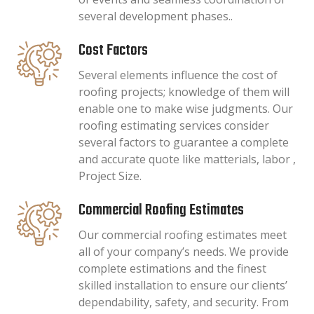
several development phases..
Cost Factors
Several elements influence the cost of
roofing projects; knowledge of them will
enable one to make wise judgments. Our
roofing estimating services consider
several factors to guarantee a complete
and accurate quote like matterials, labor ,
Project Size.
Commercial Roofing Estimates
Our commercial roofing estimates meet
all of your company’s needs. We provide
complete estimations and the finest
skilled installation to ensure our clients’
dependability, safety, and security. From