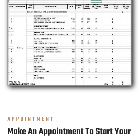
APPOINTMENT
Make An Appointment To Start Your