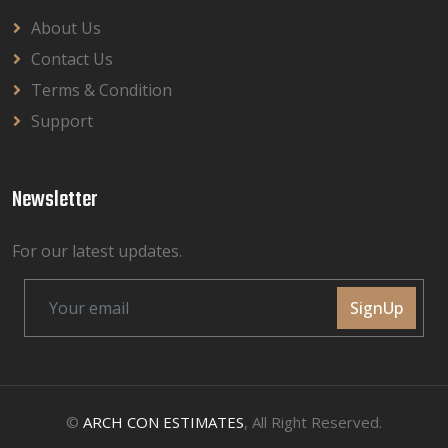
About Us
Contact Us
Terms & Condition
Support
Newsletter
For our latest updates.
SignUp
©
ARCH CON ESTIMATES
, All Right Reserved.